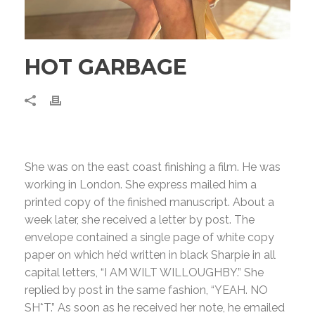
HOT GARBAGE
She was on the east coast finishing a film. He was
working in London. She express mailed him a
printed copy of the finished manuscript. About a
week later, she received a letter by post. The
envelope contained a single page of white copy
paper on which he’d written in black Sharpie in all
capital letters, “I AM WILT WILLOUGHBY.” She
replied by post in the same fashion, “YEAH. NO
SH*T.” As soon as he received her note, he emailed