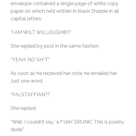
envelope contained a single page of white copy
paper on which he’d written in black Sharpie in all
capital letters,
“I AM WILT WILLOUGHBY.”
She replied by post in the same fashion,
“YEAH. NO SH*T.”
As soon as he received her note, he emailed her.
Just one word.
“FALSTAFFIAN?!”
She replied,
“Well, I couldn’t say, ‘a f*ckin’ DRUNK.’ This is poetry,
dude.”