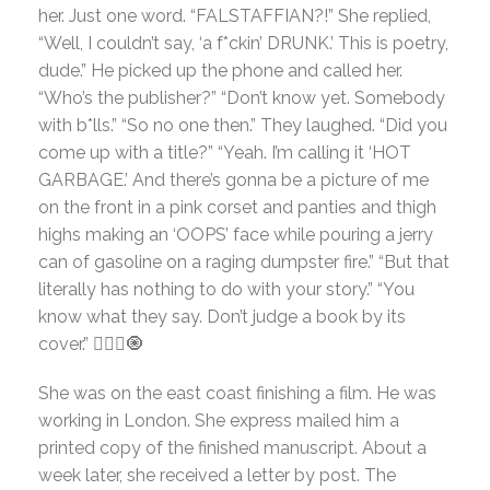
her. Just one word. “FALSTAFFIAN?!” She replied,
“Well, I couldn’t say, ‘a f*ckin’ DRUNK.’ This is poetry,
dude.” He picked up the phone and called her.
“Who’s the publisher?” “Don’t know yet. Somebody
with b*lls.” “So no one then.” They laughed. “Did you
come up with a title?” “Yeah. I’m calling it ‘HOT
GARBAGE.’ And there’s gonna be a picture of me
on the front in a pink corset and panties and thigh
highs making an ‘OOPS’ face while pouring a jerry
can of gasoline on a raging dumpster fire.” “But that
literally has nothing to do with your story.” “You
know what they say. Don’t judge a book by its
cover.” 🤷🏻‍♀️🧿
She was on the east coast finishing a film. He was
working in London. She express mailed him a
printed copy of the finished manuscript. About a
week later, she received a letter by post. The