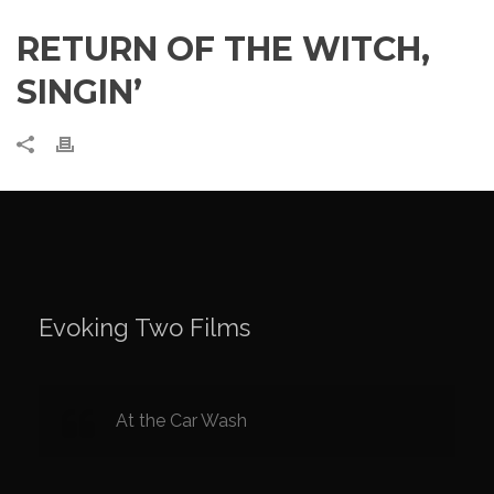
RETURN OF THE WITCH,
SINGIN’
Evoking Two Films
At the Car Wash