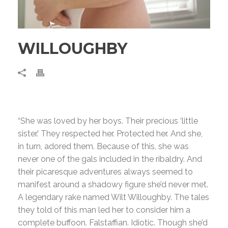
WILLOUGHBY
“She was loved by her boys. Their precious ‘little
sister.’ They respected her. Protected her. And she,
in turn, adored them. Because of this, she was
never one of the gals included in the ribaldry. And
their picaresque adventures always seemed to
manifest around a shadowy figure she’d never met.
A legendary rake named Wilt Willoughby. The tales
they told of this man led her to consider him a
complete buffoon. Falstaffian. Idiotic. Though she’d