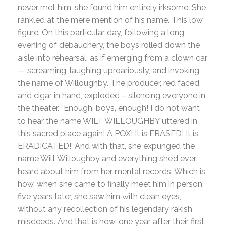
never met him, she found him entirely irksome. She
rankled at the mere mention of his name. This low
figure. On this particular day, following a long
evening of debauchery, the boys rolled down the
aisle into rehearsal, as if emerging from a clown car
— screaming, laughing uproariously, and invoking
the name of Willoughby. The producer, red faced
and cigar in hand, exploded – silencing everyone in
the theater. “Enough, boys, enough! I do not want
to hear the name WILT WILLOUGHBY uttered in
this sacred place again! A POX! It is ERASED! It is
ERADICATED!’ And with that, she expunged the
name Wilt Willoughby and everything she’d ever
heard about him from her mental records. Which is
how, when she came to finally meet him in person
five years later, she saw him with clean eyes,
without any recollection of his legendary rakish
misdeeds. And that is how, one year after their first