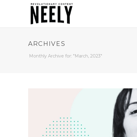
ARCHIVES
Monthly Archive for: "March, 2023"