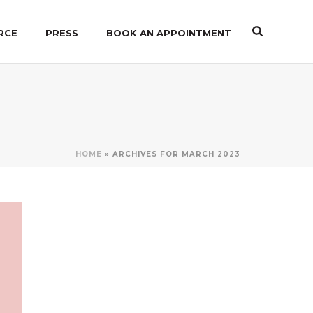
RCE
PRESS
BOOK AN APPOINTMENT
HOME
»
ARCHIVES FOR MARCH 2023