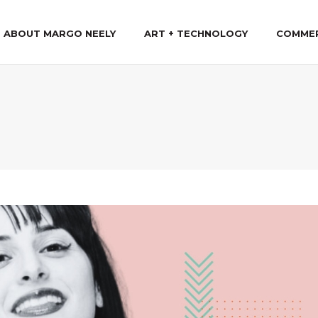
ABOUT MARGO NEELY
ART + TECHNOLOGY
COMME