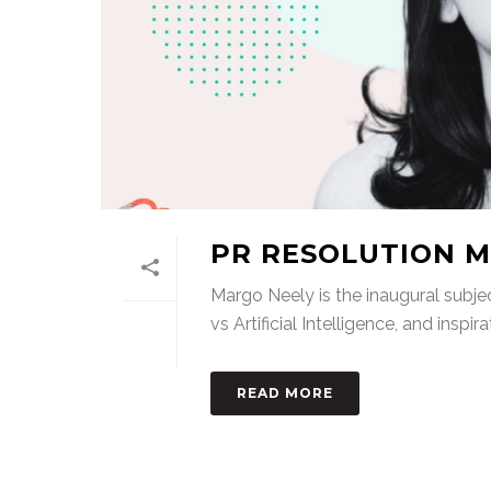
PR RESOLUTION M
Margo Neely is the inaugural subjec
vs Artificial Intelligence, and inspira
READ MORE