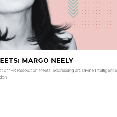
EETS: MARGO NEELY
t of “PR Resolution Meets" addressing art, Divine Intelligence
tion.