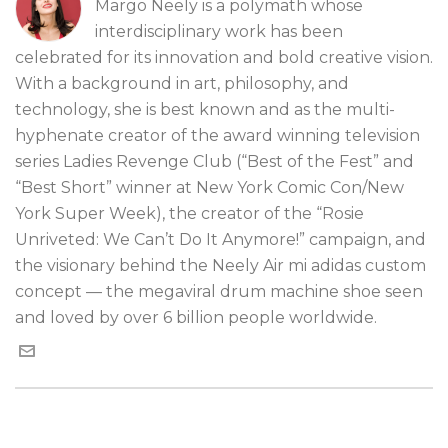
Margo Neely is a polymath whose
interdisciplinary work has been
celebrated for its innovation and bold creative vision.
With a background in art, philosophy, and
technology, she is best known and as the multi-
hyphenate creator of the award winning television
series Ladies Revenge Club (“Best of the Fest” and
“Best Short” winner at New York Comic Con/New
York Super Week), the creator of the “Rosie
Unriveted: We Can’t Do It Anymore!” campaign, and
the visionary behind the Neely Air mi adidas custom
concept — the megaviral drum machine shoe seen
and loved by over 6 billion people worldwide.