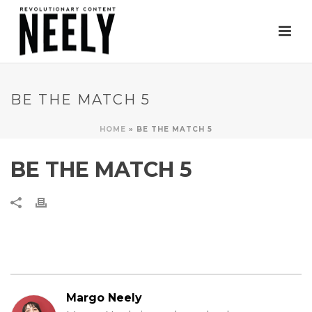
BE THE MATCH 5
HOME
»
BE THE MATCH 5
BE THE MATCH 5
Margo Neely