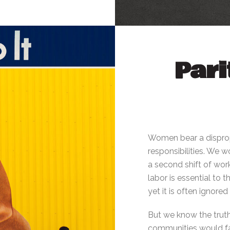
Pari
Women bear a disprop
responsibilities. We
a second shift of work
labor is essential to 
yet it is often ignore
But we know the truth
communities would fal