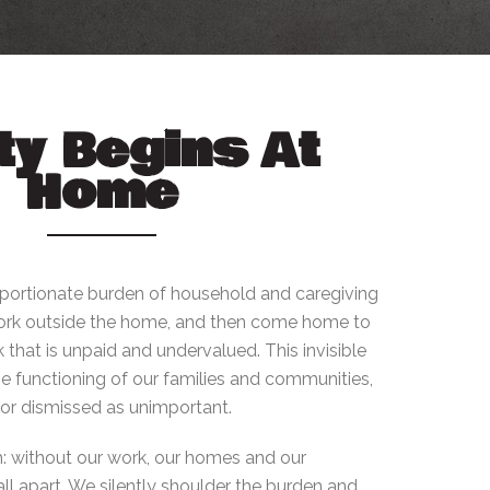
ty Begins At
Home
ortionate burden of household and caregiving
 work outside the home, and then come home to
 that is unpaid and undervalued. This invisible
the functioning of our families and communities,
d or dismissed as unimportant.
: without our work, our homes and our
l apart. We silently shoulder the burden and