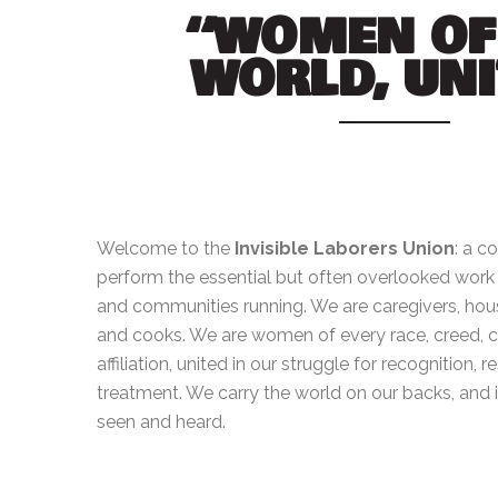
“WOMEN OF
WORLD, UNI
Welcome to the
Invisible Laborers Union
: a c
perform the essential but often overlooked wor
and communities running. We are caregivers, hou
and cooks. We are women of every race, creed, col
affiliation, united in our struggle for recognition, r
treatment. We carry the world on our backs, and it
seen and heard.