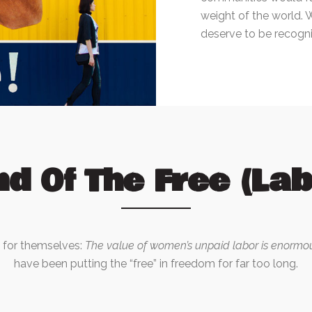
weight of the world. 
deserve to be recogni
nd Of The Free (Lab
k for themselves:
The value of women’s unpaid labor is enormo
have been putting the “free” in freedom for far too long.