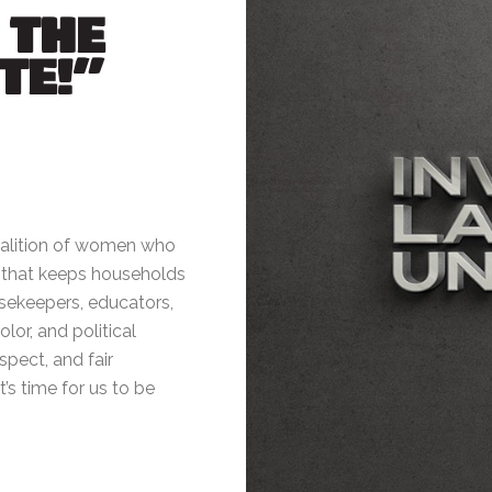
 THE
TE!”
oalition of women who
k that keeps households
sekeepers, educators,
or, and political
espect, and fair
’s time for us to be