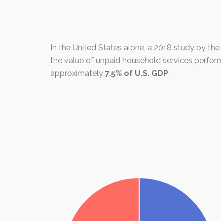
In the United States alone, a 2018 study by th
the value of unpaid household services perf
approximately
7.5% of U.S. GDP
.