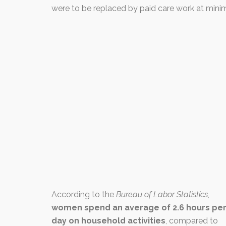
were to be replaced by paid care work at mini
According to the
Bureau of Labor Statistics
,
women spend an average of 2.6 hours pe
day on household activities
, compared to