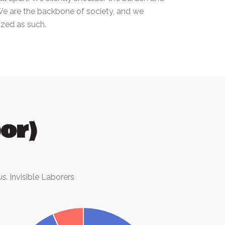
We are the backbone of society, and we
zed as such.
or)
us
. Invisible Laborers