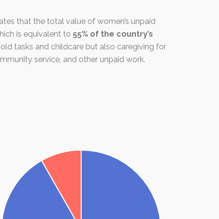
tes that the total value of women’s unpaid
which is equivalent to
55% of the country’s
old tasks and childcare but also caregiving for
ommunity service, and other unpaid work.