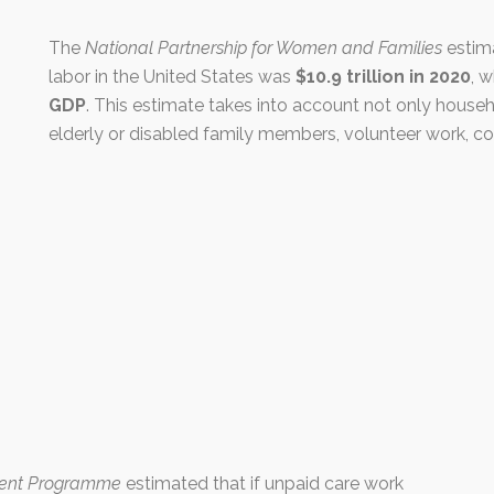
The
National Partnership for Women and Families
estima
labor in the United States was
$10.9 trillion in 2020
, 
GDP
. This estimate takes into account not only househ
elderly or disabled family members, volunteer work, c
ment Programme
estimated that if unpaid care work