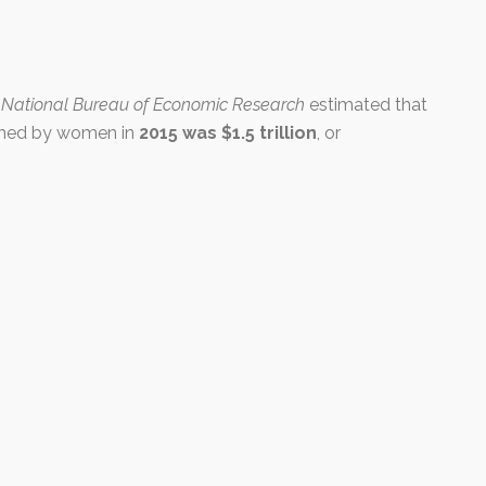
e
National Bureau of Economic Research
estimated that
ormed by women in
2015 was $1.5 trillion
, or