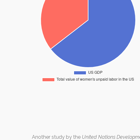
Another study by the
United Nations Develop