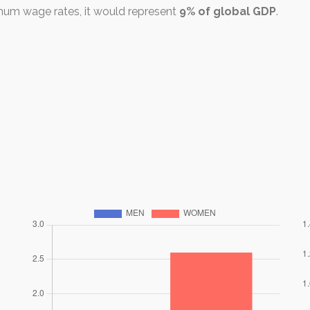
mum wage rates, it would represent
9% of global GDP
.
r