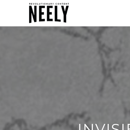
INVIS