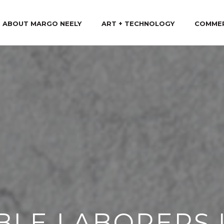
ABOUT MARGO NEELY
ART + TECHNOLOGY
COMME
IBLE LABORERS