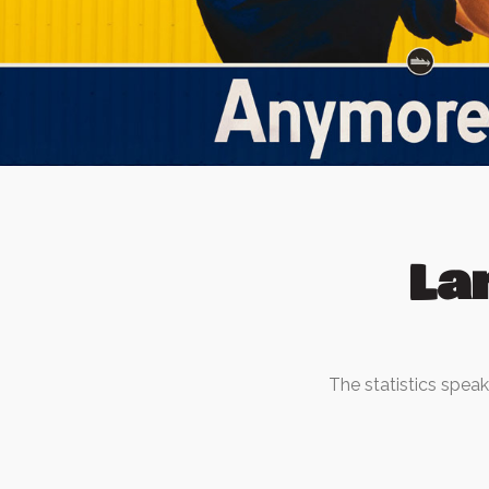
La
The statistics spea