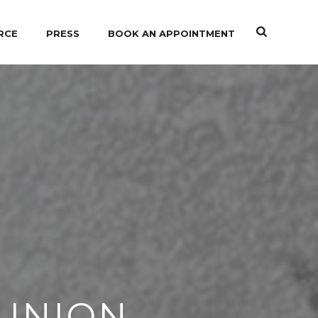
RCE
PRESS
BOOK AN APPOINTMENT
 UNION