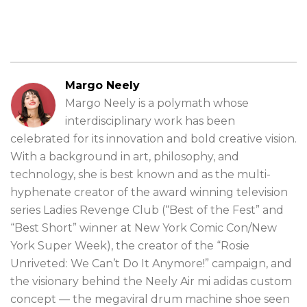
Margo Neely
Margo Neely is a polymath whose
interdisciplinary work has been
celebrated for its innovation and bold creative vision.
With a background in art, philosophy, and
technology, she is best known and as the multi-
hyphenate creator of the award winning television
series Ladies Revenge Club (“Best of the Fest” and
“Best Short” winner at New York Comic Con/New
York Super Week), the creator of the “Rosie
Unriveted: We Can’t Do It Anymore!” campaign, and
the visionary behind the Neely Air mi adidas custom
concept — the megaviral drum machine shoe seen