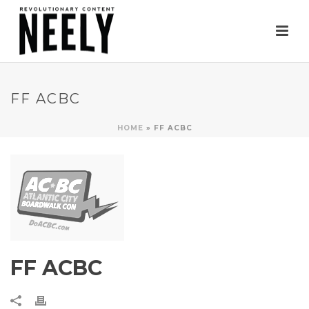
FF ACBC
HOME
»
FF ACBC
FF ACBC