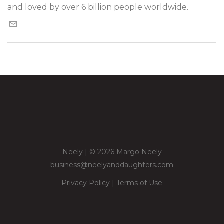
and loved by over 6 billion people worldwide.
Neely | © 2026 Margo Neely
business@neelyanddaughters.com
Privacy Policy
|
Terms of Use