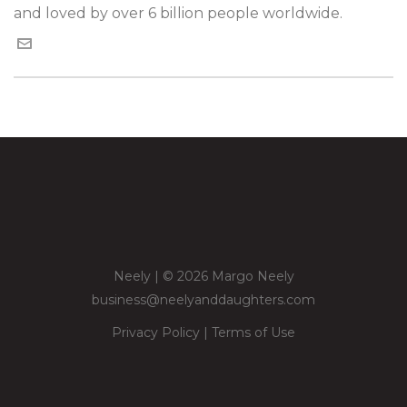
and loved by over 6 billion people worldwide.
Neely | © 2026 Margo Neely
business@neelyanddaughters.com
Privacy Policy
|
Terms of Use