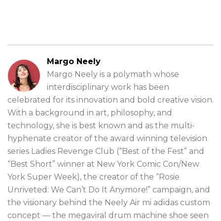
Margo Neely
Margo Neely is a polymath whose
interdisciplinary work has been
celebrated for its innovation and bold creative vision.
With a background in art, philosophy, and
technology, she is best known and as the multi-
hyphenate creator of the award winning television
series Ladies Revenge Club (“Best of the Fest” and
“Best Short” winner at New York Comic Con/New
York Super Week), the creator of the “Rosie
Unriveted: We Can’t Do It Anymore!” campaign, and
the visionary behind the Neely Air mi adidas custom
concept — the megaviral drum machine shoe seen