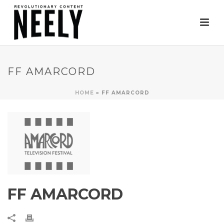
FF AMARCORD
HOME
»
FF AMARCORD
FF AMARCORD