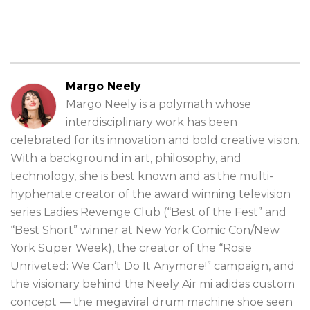
Margo Neely
Margo Neely is a polymath whose
interdisciplinary work has been
celebrated for its innovation and bold creative vision.
With a background in art, philosophy, and
technology, she is best known and as the multi-
hyphenate creator of the award winning television
series Ladies Revenge Club (“Best of the Fest” and
“Best Short” winner at New York Comic Con/New
York Super Week), the creator of the “Rosie
Unriveted: We Can’t Do It Anymore!” campaign, and
the visionary behind the Neely Air mi adidas custom
concept — the megaviral drum machine shoe seen