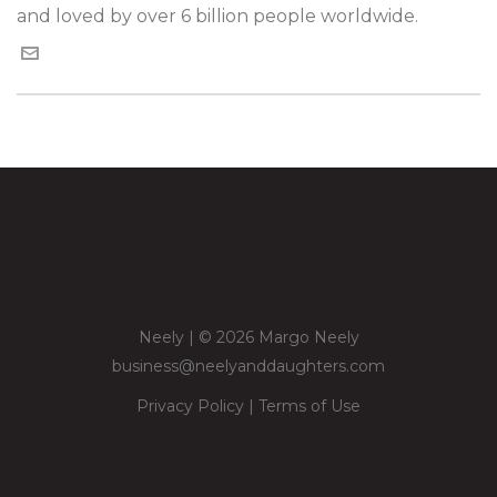
and loved by over 6 billion people worldwide.
Neely | © 2026 Margo Neely
business@neelyanddaughters.com
Privacy Policy
|
Terms of Use