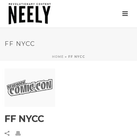
FF NYCC
HOME
»
FF NYCC
FF NYCC