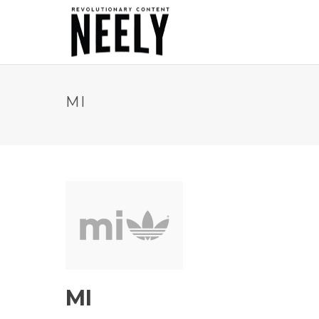
MI
MI