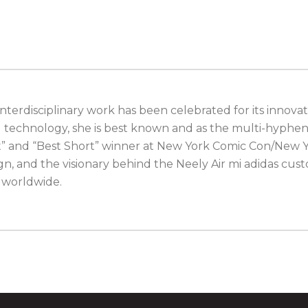
terdisciplinary work has been celebrated for its innovati
d technology, she is best known and as the multi-hyphen
st” and “Best Short” winner at New York Comic Con/New Y
gn, and the visionary behind the Neely Air mi adidas c
e worldwide.