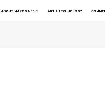
ABOUT MARGO NEELY
ART + TECHNOLOGY
COMME