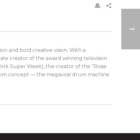
on and bold creative vision. With a
ate creator of the award winning television
ork Super Week), the creator of the “Rosie
ustom concept — the megaviral drum machine