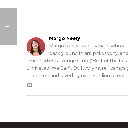
Margo Neely
Margo Neely is a polymath whose in
background in art, philosophy, an
series Ladies Revenge Club (“Best of the Fe
Unriveted: We Can’t Do It Anymore!” campai
shoe seen and loved by over 6 billion peopl