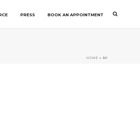
RCE
PRESS
BOOK AN APPOINTMENT
HOME
»
MI