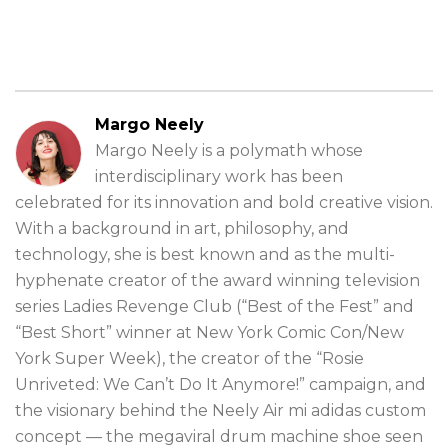
Margo Neely
Margo Neely is a polymath whose
interdisciplinary work has been
celebrated for its innovation and bold creative vision.
With a background in art, philosophy, and
technology, she is best known and as the multi-
hyphenate creator of the award winning television
series Ladies Revenge Club (“Best of the Fest” and
“Best Short” winner at New York Comic Con/New
York Super Week), the creator of the “Rosie
Unriveted: We Can’t Do It Anymore!” campaign, and
the visionary behind the Neely Air mi adidas custom
concept — the megaviral drum machine shoe seen