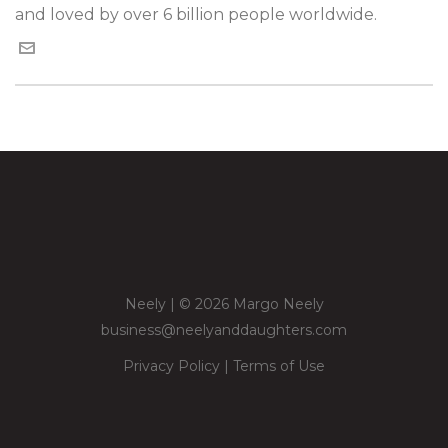
and loved by over 6 billion people worldwide.
Neely | © 2026 Margo Neely
business@neelyanddaughters.com
Privacy Policy
|
Terms of Use