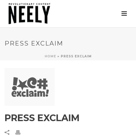
PRESS EXCLAIM
HOME
»
PRESS EXCLAIM
PRESS EXCLAIM