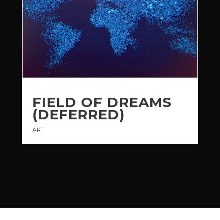
FIELD OF DREAMS
(DEFERRED)
ART