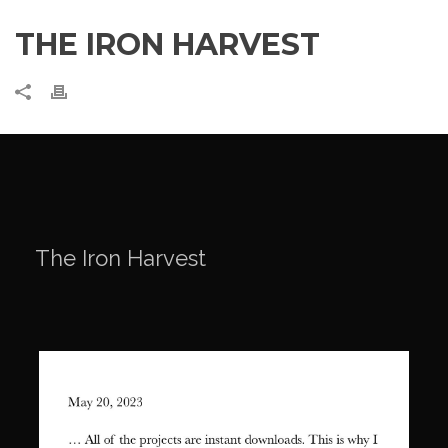
THE IRON HARVEST
The Iron Harvest