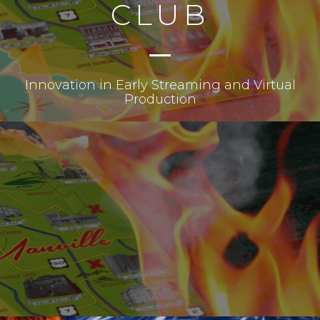
CLUB
Innovation in Early Streaming and Virtual
Production