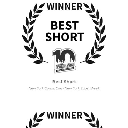
Best Short
New York Comic Con • New York Super Week