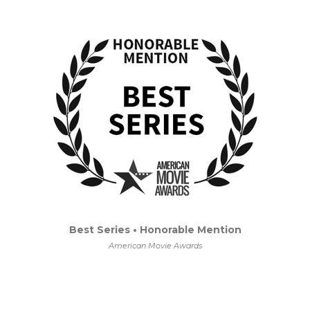
Best Series • Honorable Mention
American Movie Awards