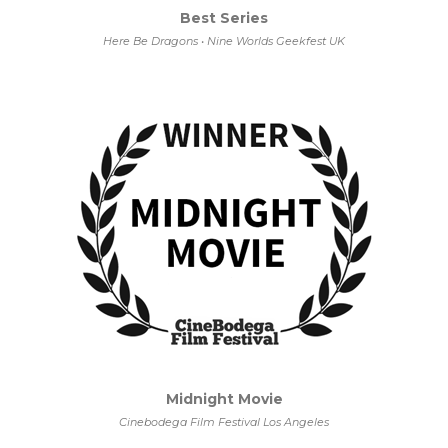
Best Series
Here Be Dragons • Nine Worlds Geekfest UK
Midnight Movie
Cinebodega Film Festival Los Angeles