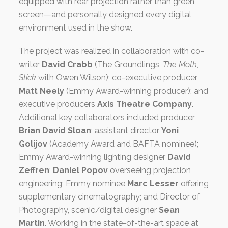
equipped with rear projection rather than green
screen—and personally designed every digital
environment used in the show.
The project was realized in collaboration with co-
writer
David Crabb
(The Groundlings,
The Moth
,
Stick
with Owen Wilson); co-executive producer
Matt Neely
(Emmy Award-winning producer); and
executive producers
Axis Theatre Company
.
Additional key collaborators included producer
Brian David Sloan
; assistant director
Yoni
Golijov
(Academy Award and BAFTA nominee);
Emmy Award-winning lighting designer
David
Zeffren
;
Daniel Popov
overseeing projection
engineering; Emmy nominee
Marc Lesser
offering
supplementary cinematography; and Director of
Photography, scenic/digital designer
Sean
Martin
. Working in the state-of-the-art space at