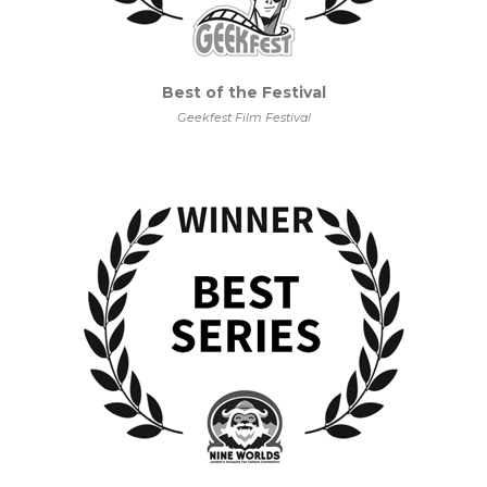
Best of the Festival
Geekfest Film Festival