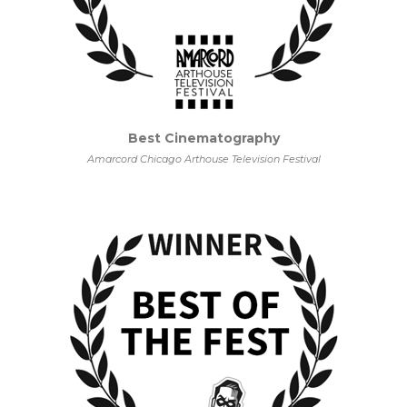
Best Cinematography
Amarcord Chicago Arthouse Television Festival