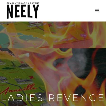
LADIES REVENGE