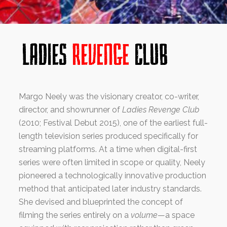
Margo Neely was the visionary creator, co-writer,
director, and showrunner of
Ladies Revenge Club
(2010; Festival Debut 2015), one of the earliest full-
length television series produced specifically for
streaming platforms. At a time when digital-first
series were often limited in scope or quality, Neely
pioneered a technologically innovative production
method that anticipated later industry standards.
She devised and blueprinted the concept of
filming the series entirely on a
volume
—a space