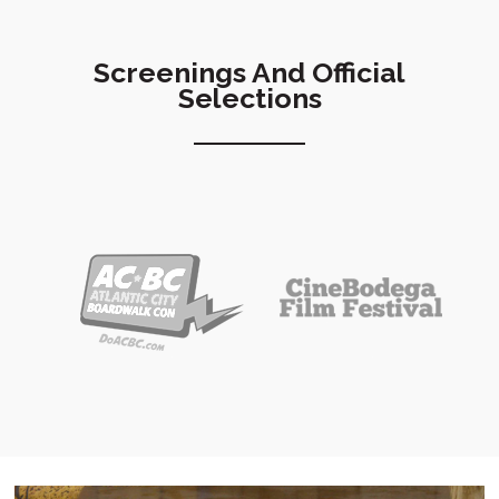
Screenings And Official
Selections