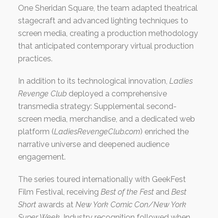
One Sheridan Square, the team adapted theatrical
stagecraft and advanced lighting techniques to
screen media, creating a production methodology
that anticipated contemporary virtual production
practices.
In addition to its technological innovation,
Ladies
Revenge Club
deployed a comprehensive
transmedia strategy: Supplemental second-
screen media, merchandise, and a dedicated web
platform (
LadiesRevengeClub.com
) enriched the
narrative universe and deepened audience
engagement.
The series toured internationally with GeekFest
Film Festival, receiving
Best of the Fest
and
Best
Short
awards at
New York Comic Con/New York
Super Week
. Industry recognition followed when