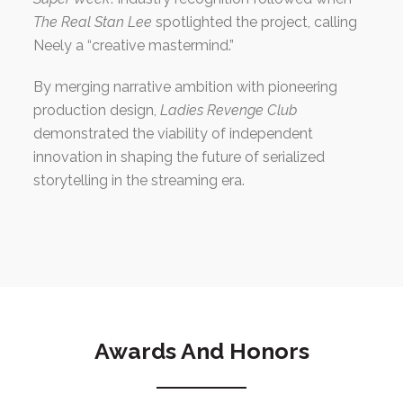
The Real Stan Lee
spotlighted the project, calling
Neely a “creative mastermind.”
By merging narrative ambition with pioneering
production design,
Ladies Revenge Club
demonstrated the viability of independent
innovation in shaping the future of serialized
storytelling in the streaming era.
Awards And Honors