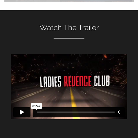
Watch The Trailer