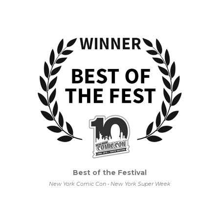
Best of the Festival
New York Comic Con • New York Super Week