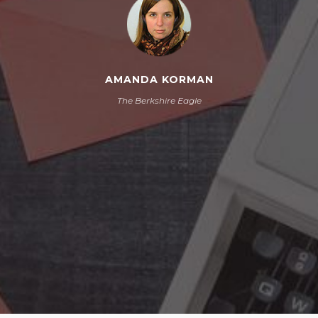
AMANDA KORMAN
The Berkshire Eagle