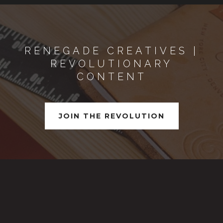
RENEGADE CREATIVES |
REVOLUTIONARY
CONTENT
JOIN THE REVOLUTION