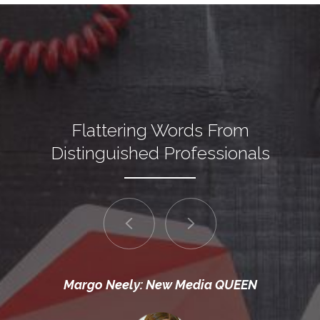
Flattering Words From
Distinguished Professionals
Margo Neely: New Media QUEEN