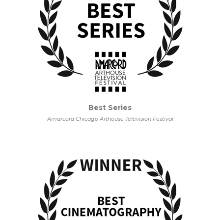
Best Series
Amarcord Chicago Arthouse Television Festival