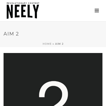
AIM 2
HOME
»
AIM 2