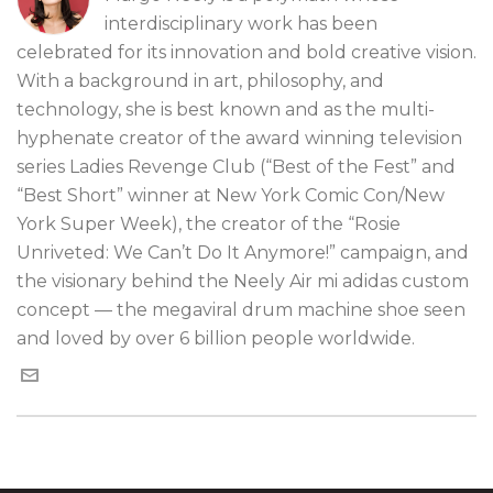
interdisciplinary work has been
celebrated for its innovation and bold creative vision.
With a background in art, philosophy, and
technology, she is best known and as the multi-
hyphenate creator of the award winning television
series Ladies Revenge Club (“Best of the Fest” and
“Best Short” winner at New York Comic Con/New
York Super Week), the creator of the “Rosie
Unriveted: We Can’t Do It Anymore!” campaign, and
the visionary behind the Neely Air mi adidas custom
concept — the megaviral drum machine shoe seen
and loved by over 6 billion people worldwide.