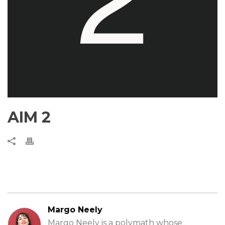
AIM 2
Margo Neely
Margo Neely is a polymath whose