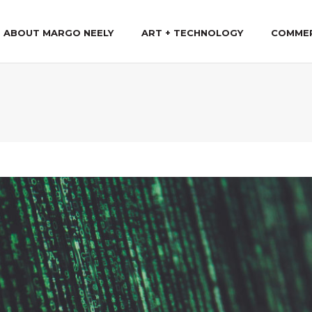
ABOUT MARGO NEELY
ART + TECHNOLOGY
COMME