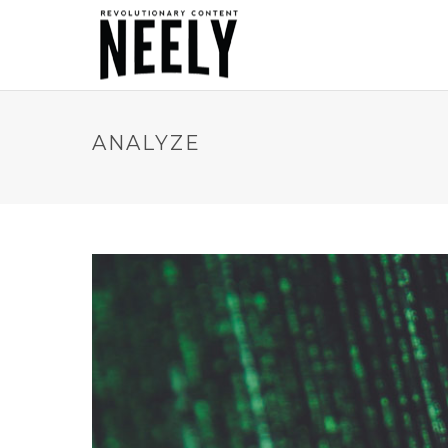
ANALYZE