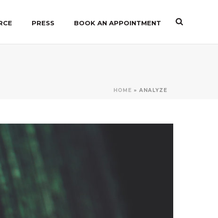
RCE
PRESS
BOOK AN APPOINTMENT
HOME
»
ANALYZE