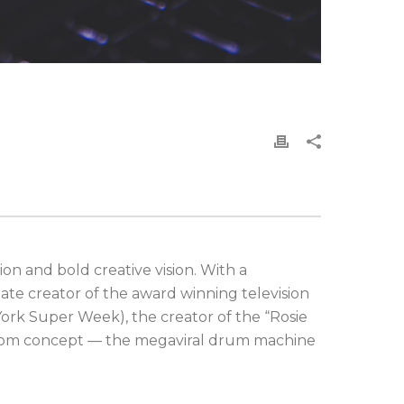
on and bold creative vision. With a
ate creator of the award winning television
ork Super Week), the creator of the “Rosie
ustom concept — the megaviral drum machine