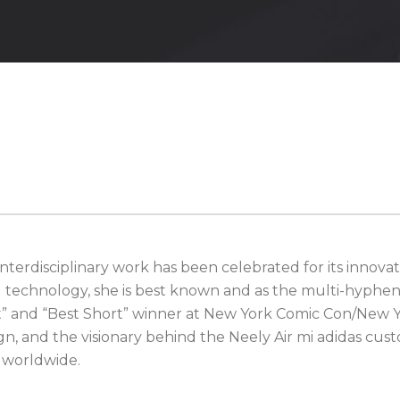
terdisciplinary work has been celebrated for its innovati
d technology, she is best known and as the multi-hyphen
st” and “Best Short” winner at New York Comic Con/New Y
gn, and the visionary behind the Neely Air mi adidas c
e worldwide.