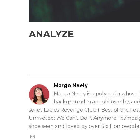
ANALYZE
Margo Neely
Margo Neely is a polymath whose in
background in art, philosophy, an
series Ladies Revenge Club (“Best of the Fe
Unriveted: We Can’t Do It Anymore!” campai
shoe seen and loved by over 6 billion peopl