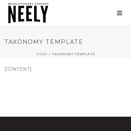
TAXONOMY TEMPLATE
HOME
»
TAXONOMY TEMPLATE
[CONTENT]