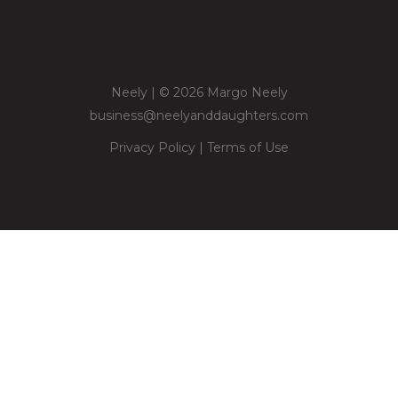
Neely | © 2026 Margo Neely
business@neelyanddaughters.com
Privacy Policy
|
Terms of Use