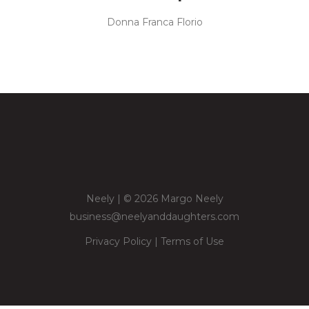
Donna Franca Florio
Neely | © 2026 Margo Neely
business@neelyanddaughters.com
Privacy Policy
|
Terms of Use