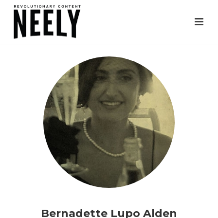
Bernadette Lupo Alden