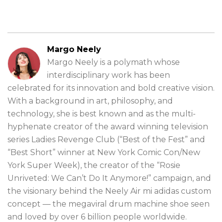
Margo Neely
Margo Neely is a polymath whose
interdisciplinary work has been
celebrated for its innovation and bold creative vision.
With a background in art, philosophy, and
technology, she is best known and as the multi-
hyphenate creator of the award winning television
series Ladies Revenge Club (“Best of the Fest” and
“Best Short” winner at New York Comic Con/New
York Super Week), the creator of the “Rosie
Unriveted: We Can’t Do It Anymore!” campaign, and
the visionary behind the Neely Air mi adidas custom
concept — the megaviral drum machine shoe seen
and loved by over 6 billion people worldwide.