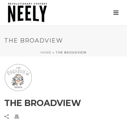
THE BROADVIEW
HOME
»
THE BROADVIEW
THE BROADVIEW