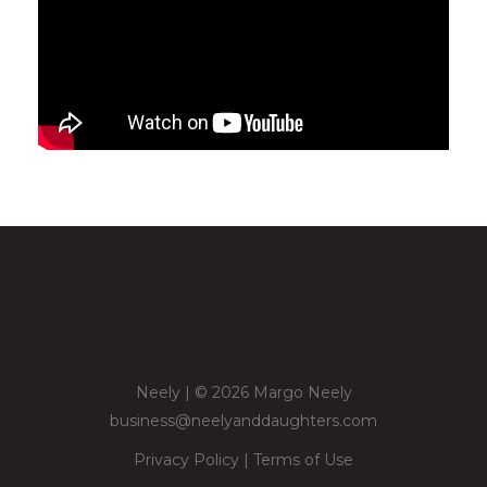
Neely | © 2026 Margo Neely
business@neelyanddaughters.com
Privacy Policy
|
Terms of Use