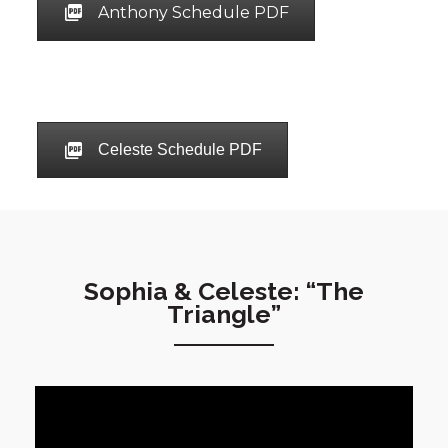
Anthony Schedule PDF
Celeste Schedule PDF
Sophia & Celeste: “The
Triangle”