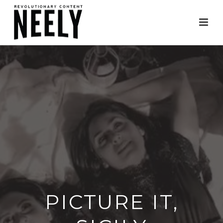
PICTURE IT,