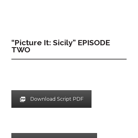
“Picture It: Sicily” EPISODE
TWO
Download Script PDF