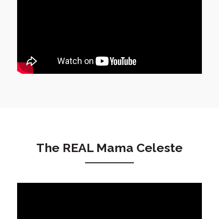
The REAL Mama Celeste