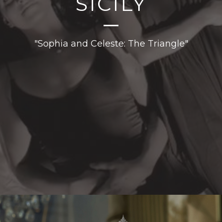
SICILY
"Sophia and Celeste: The Triangle"