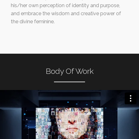
his/her own perception of identity and purpose,
and embrace the wisdom and creative power of
the divine feminine.
Body Of Work