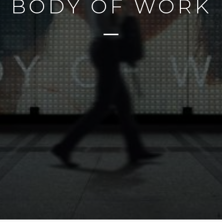
BODY OF WORK