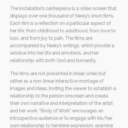
The installation’s centerpiece is a video screen that
displays over one thousand of Neely’s short films.
Each film is a reflection on a particular aspect of
her life, from childhood to adulthood, from love to
loss, and from joy to pain. The films are
accompanied by Neely’s writings, which provide a
window into her life and emotions, and her
relationship with both God and humanity.
The films are not presented in linear order, but
rather as a non-linear interactive montage of
images and ideas, inviting the viewer to establish a
relationship to the person onscreen and create
their own narrative and interpretation of the artist
and her work. “Body of Work” encourages an
introspective audience or to engage with his/her
own relationship to feminine expression, examine