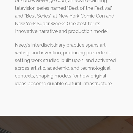
of
Ladies Revenge Club
, an award-winning
television series named “Best of the Festival”
and “Best Series” at New York Comic Con and
New York Super Week’s Geekfest for its
innovative narrative and production model.
Neely’s interdisciplinary practice spans art,
writing, and invention, producing precedent-
setting work studied, built upon, and activated
across artistic, academic, and technological
contexts, shaping models for how original
ideas become durable cultural infrastructure.