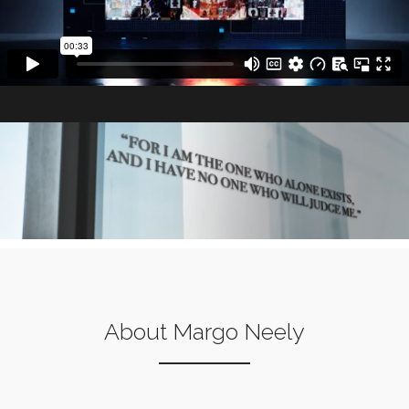
About Margo Neely