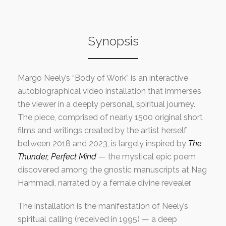
Synopsis
Margo Neely’s “Body of Work” is an interactive
autobiographical video installation that immerses
the viewer in a deeply personal, spiritual journey.
The piece, comprised of nearly 1500 original short
films and writings created by the artist herself
between 2018 and 2023, is largely inspired by
The
Thunder, Perfect Mind
— the mystical epic poem
discovered among the gnostic manuscripts at Nag
Hammadi, narrated by a female divine revealer.
The installation is the manifestation of Neely’s
spiritual calling (received in 1995) — a deep