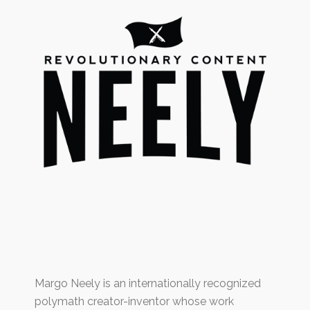
Margo Neely is an internationally recognized
polymath creator-inventor whose work