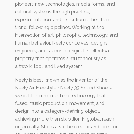
pioneers new technologies, media forms, and
cultural systems through practice,
experimentation, and execution rather than
trend-following pipelines. Working at the
intersection of art, philosophy, technology, and
human behavior, Neely conceives, designs,
engineers, and launches original intellectual
property that operates simultaneously as
artwork, tool, and lived system.
Neely is best known as the inventor of the
Neely Air Freestyle • Neely 33 Sound Shoe, a
wearable drum-machine technology that
fused music production, movement, and
design into a category-defining object,
achieving more than six billion in global reach
organically. She is also the creator and director