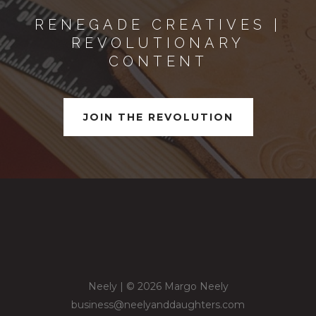
RENEGADE CREATIVES |
REVOLUTIONARY
CONTENT
JOIN THE REVOLUTION
Neely | © 2026 Margo Neely
business@neelyanddaughters.com