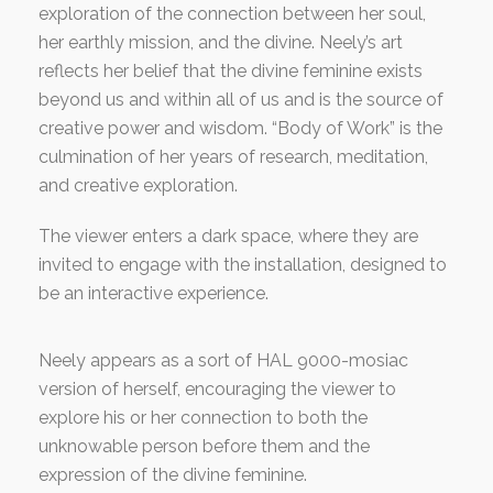
exploration of the connection between her soul,
her earthly mission, and the divine. Neely’s art
reflects her belief that the divine feminine exists
beyond us and within all of us and is the source of
creative power and wisdom. “Body of Work” is the
culmination of her years of research, meditation,
and creative exploration.
The viewer enters a dark space, where they are
invited to engage with the installation, designed to
be an interactive experience.
Neely appears as a sort of HAL 9000-mosiac
version of herself, encouraging the viewer to
explore his or her connection to both the
unknowable person before them and the
expression of the divine feminine.