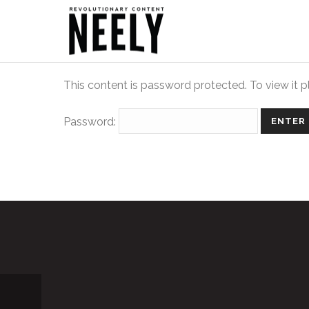
This content is password protected. To view it 
Password: