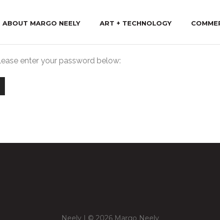
ABOUT MARGO NEELY
ART + TECHNOLOGY
COMME
please enter your password below:
Neely | © 2026 Margo Neely