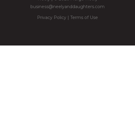
business@neelyanddaughters.com
Privacy Policy
|
Terms of Use