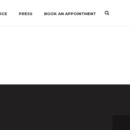
RCE
PRESS
BOOK AN APPOINTMENT