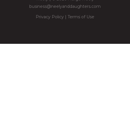
business@neelyanddaughters.com
Privacy Policy
|
Terms of Use