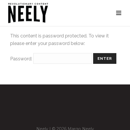
This content is password protected. To view it
please enter your password below:
Password:
Neely | © 2026 Margo Neely